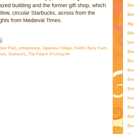
azed building and the former gift shop, which
Ben
llow, circular Starbucks, across from the
Bet
ights from Medieval Times.
Big
Bik
bir
Deer Park
,
entrepreneur
,
Japanese Village
,
Knott's Berry Farm
,
Bis
eum
,
Starbucks
,
The Palace of Living Art
Boo
Br
Bre
Bri
bud
Bu
Buf
Bun