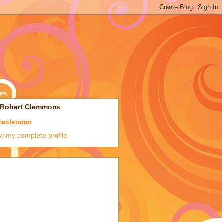
 Robert Clemmons
raclemmo
w my complete profile