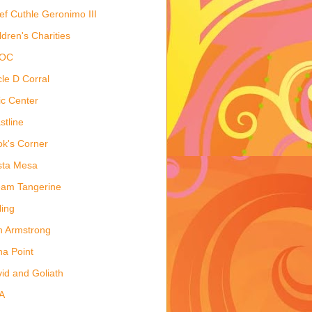
ef Cuthle Geronimo III
ldren's Charities
OC
cle D Corral
ic Center
stline
k's Corner
sta Mesa
am Tangerine
ling
 Armstrong
a Point
id and Goliath
A