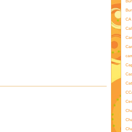
Bu
Bur
CA
Cal
Ca
Cam
ca
Ca
Cas
Cat
CC
Ce
Ch
Ch
Cha