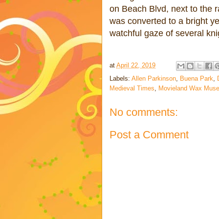
on Beach Blvd, next to the r
was converted to a bright ye
watchful gaze of several kn
at
April 22, 2019
Labels:
Allen Parkinson
,
Buena Park
,
Medieval Times
,
Movieland Wax Mus
No comments:
Post a Comment