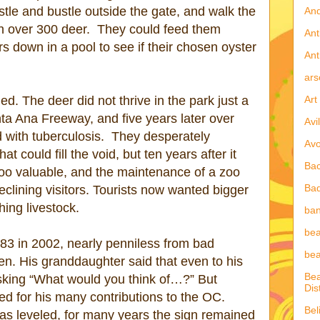
stle and bustle outside the gate, and walk the
An
h over 300 deer.
They could feed them
Ant
rs down in a pool to see if their chosen oyster
Ant
ars
Art
. The deer did not thrive in the park just a
ta Ana Freeway, and five years later over
Avi
with tuberculosis.
They desperately
Av
t could fill the void, but ten years after it
Ba
oo valuable, and the maintenance of a zoo
Ba
eclining visitors. Tourists now wanted bigger
hing livestock.
ban
be
 83 in 2002, nearly penniless from bad
bea
en. His granddaughter said that even to his
Bea
sking “What would you think of…?” But
Dist
d for his many contributions to the OC.
Bel
 leveled, for many years the sign remained