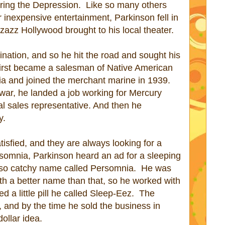
uring the Depression.
Like so many others
 inexpensive entertainment, Parkinson fell in
zazz Hollywood brought to his local theater.
nation, and so he hit the road and sought his
first became a salesman of Native American
ia and joined the merchant marine in 1939.
war, he landed a job working for Mercury
al sales representative. And then he
y.
isfied, and they are always looking for a
nsomnia, Parkinson heard an ad for a sleeping
-so catchy name called Persomnia.
He was
th a better name than that, so he worked with
 a little pill he called Sleep-Eez.
The
and by the time he sold the business in
dollar idea.