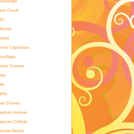
nnyhenge
ton Ceruti
 91
ifornia
melot
ino Capistrano
mouflage
ptain Creame
tle
tle
&Rs
sar Chavez
apman Avenue
apman College
rlotte Belisle