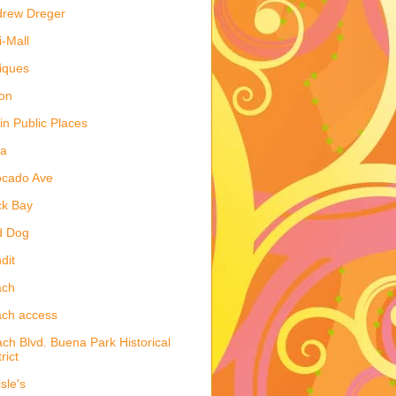
drew Dreger
i-Mall
iques
on
 in Public Places
la
ocado Ave
ck Bay
d Dog
dit
ach
ch access
ch Blvd. Buena Park Historical
rict
isle's