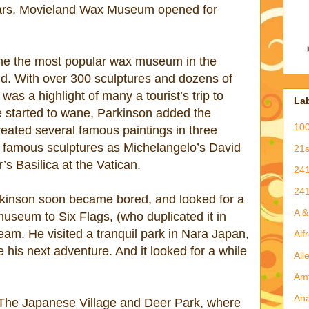
tars, Movieland Wax Museum opened for
ame the most popular wax museum in the
rld. With over 300 sculptures and dozens of
as a highlight of many a tourist’s trip to
La
 started to wane, Parkinson added the
100
created several famous paintings in three
h famous sculptures as Michelangelo’s David
21
’s Basilica at the Vatican.
241
241
rkinson soon became bored, and looked for a
A 
useum to Six Flags, (who duplicated it in
eam. He visited a tranquil park in Nara Japan,
Alf
 his next adventure. And it looked for a while
All
Am
An
The Japanese Village and Deer Park, where