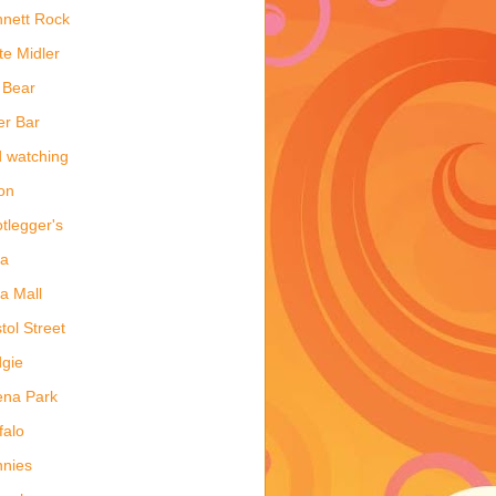
nett Rock
te Midler
 Bear
er Bar
d watching
on
tlegger's
ea
a Mall
stol Street
gie
ena Park
falo
nies