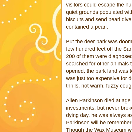
visitors could escape the hu
quiet grounds populated wit
biscuits and send pearl dive
contained a pearl.
But the deer park was doomed
few hundred feet off the San
200 of them were diagnosed 
searched for other animals tha
opened, the park land was t
was just too expensive for d
thrills, not warm, fuzzy coug
Allen Parkinson died at age
investments, but never brok
dying day, he was always a
Parkinson will be remembere
Though the Wax Museum was