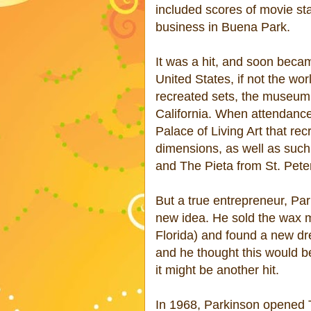
included scores of movie s
business in Buena Park.
It was a hit, and soon bec
United States, if not the wo
recreated sets, the museum w
California. When attendance
Palace of Living Art that re
dimensions, as well as suc
and The Pieta from St. Peter
But a true entrepreneur, Pa
new idea. He sold the wax m
Florida) and found a new dr
and he thought this would be
it might be another hit.
In 1968, Parkinson opened 