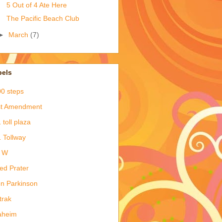
5 Out of 4 Ate Here
The Pacific Beach Club
►
March
(7)
bels
0 steps
st Amendment
 toll plaza
 Tollway
& W
red Prater
en Parkinson
trak
aheim