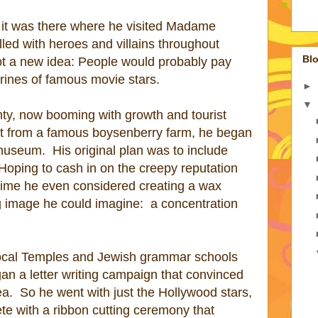
 it was there where he visited Madame
ed with heroes and villains throughout
Blo
t a new idea: People would probably pay
rines of famous movie stars.
►
▼
ty, now booming with growth and tourist
et from a famous boysenberry farm, he began
 museum.
His original plan was to include
Hoping to cash in on the creepy reputation
ime he even considered creating a wax
ng image he could imagine:
a concentration
 local Temples and Jewish grammar schools
an a letter writing campaign that convinced
ea.
So he went with just the Hollywood stars,
e with a ribbon cutting ceremony that