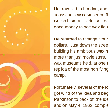
He travelled to London, and
Toussaud’s Wax Museum, fill
British history.
Parkinson go
good money to see wax figu
He returned to Orange Coun
dollars.
Just down the stre
building his ambitious wax
more than just movie stars. 
wax museums held, at one t
replica of the most horrifyi
camp.
Fortunately, several of the
got wind of the idea and beg
Parkinson to back off the id
and on May 4, 1962, complet