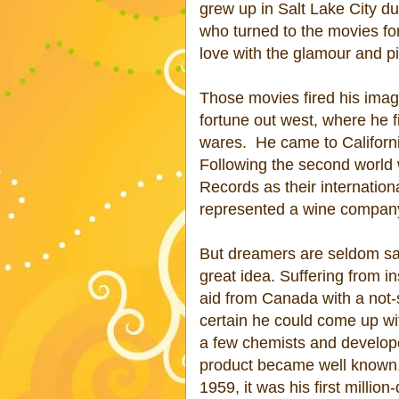
grew up in Salt Lake City d
who turned to the movies for
love with the glamour and pi
Those movies fired his imagi
fortune out west, where he 
wares.
He came to Californ
Following the second world 
Records as their internation
represented a wine compan
But dreamers are seldom sat
great idea. Suffering from i
aid from Canada with a not
certain he could come up wi
a few chemists and developed
product became well known, 
1959, it was his first million-