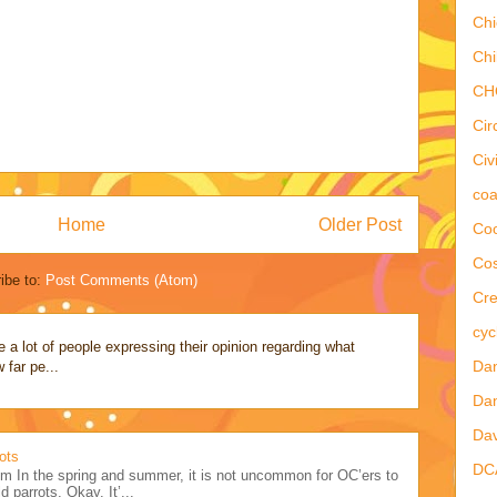
Chi
Chi
CH
Cir
Civ
coa
Home
Older Post
Coo
Co
ibe to:
Post Comments (Atom)
Cre
cyc
a lot of people expressing their opinion regarding what
Dan
 far pe...
Dan
Dav
ots
DC
m In the spring and summer, it is not uncommon for OC’ers to
d parrots. Okay. It’...