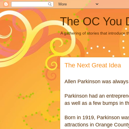
The OC You 
A gathering of stories that introduce 
The Next Great Idea
Allen Parkinson was always l
Parkinson had an
entreprene
as well as a few bumps in th
Born in 1919, Parkinson was
attractions in Orange Count