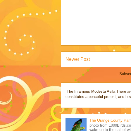
Newer Post
Subscr
The Infamous Modesta Avila There are 
constitutes a peaceful protest, and how
The Orange County Parr
photo from 1000Birds.co
wake up to the call of wil