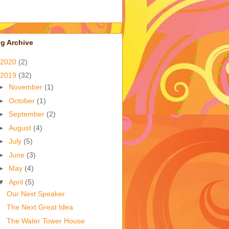
g Archive
2020
(2)
2019
(32)
►
November
(1)
►
October
(1)
►
September
(2)
►
August
(4)
►
July
(5)
►
June
(3)
►
May
(4)
▼
April
(5)
Our Next Speaker
The Next Great Idea
The Water Tower House