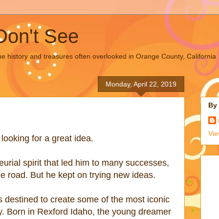
Don't See
the history and treasures often overlooked in Orange County, California
Monday, April 22, 2019
By
Vie
ooking for a great idea.
urial spirit that led him to many successes,
e road. But he kept on trying new ideas.
 destined to create some of the most iconic
y. Born in Rexford Idaho, the young dreamer