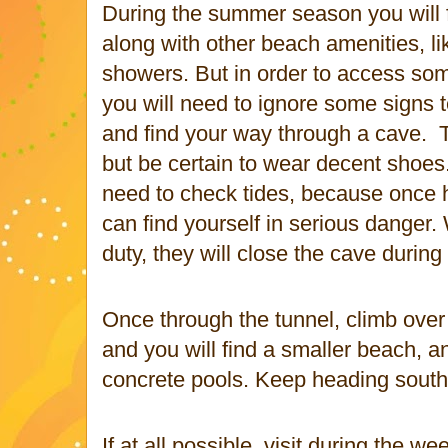
During the summer season you will f
along with other beach amenities, l
showers. But in order to access som
you will need to ignore some signs t
and find your way through a cave.
but be certain to wear decent shoes
need to check tides, because once h
can find yourself in serious danger.
duty, they will close the cave during 
Once through the tunnel, climb over
and you will find a smaller beach, a
concrete pools. Keep heading south
If at all possible, visit during the