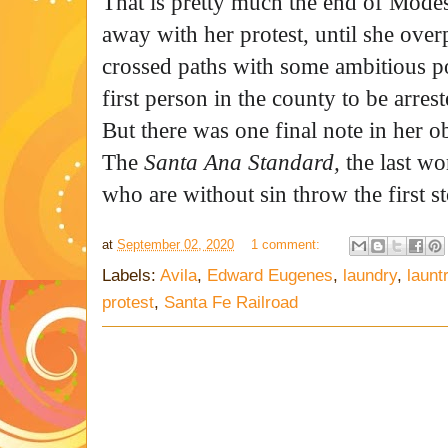
That is pretty much the end of Modes
away with her protest, until she ove
crossed paths with some ambitious po
first person in the county to be arres
But there was one final note in her o
The
Santa Ana Standard,
the last wo
who are without sin throw the first s
at
September 02, 2020
1 comment:
Labels:
Avila
,
Edward Eugenes
,
laundry
,
launt
protest
,
Santa Fe Railroad