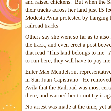
and raised chickens. But when the Sa
their tracks across her land just 15 f
Modesta Avila protested by hanging 
railroad tracks.
Others say she went so far as to also l
the track, and even erect a post betwe
that read "This land belongs to me. A
to run here, they will have to pay me
Enter Max Mendelson, representative
in San Juan Capistrano. He removed
Avila that the Railroad was most certa
there, and warned her to not try it a
No arrest was made at the time, yet a