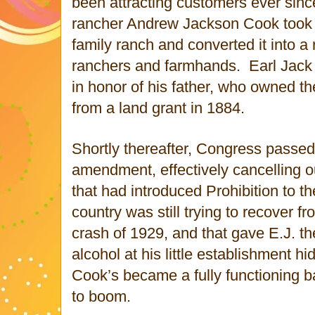
been attracting customers ever sinc
rancher Andrew Jackson Cook took 
family ranch and converted it into a 
ranchers and farmhands. Earl Jack 
in honor of his father, who owned t
from a land grant in 1884.
Shortly thereafter, Congress passed 
amendment, effectively cancelling 
that had introduced Prohibition to t
country was still trying to recover f
crash of 1929, and that gave E.J. the
alcohol at his little establishment hi
Cook’s became a fully functioning 
to boom.