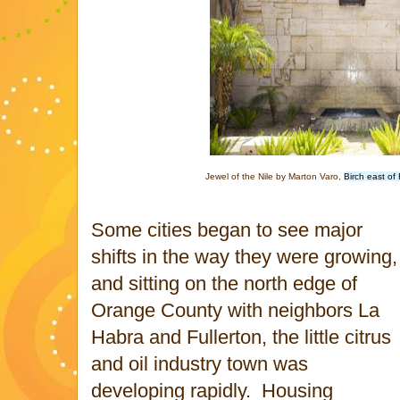
Jewel of the Nile by Marton Varo,
Birch east of
Some cities began to see major
shifts in the way they were growing,
and sitting on the north edge of
Orange County with neighbors La
Habra and Fullerton, the little citrus
and oil industry town was
developing rapidly. Housing