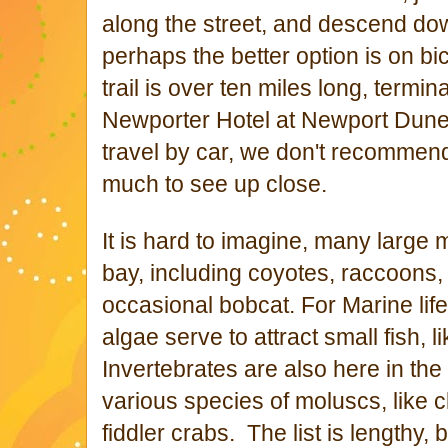
along the street, and descend down
perhaps the better option is on bi
trail is over ten miles long, termi
Newporter Hotel at Newport Dun
travel by car, we don't recommend
much to see up close.
It is hard to imagine, many larg
bay, including coyotes, raccoons
occasional bobcat. For Marine life
algae serve to attract small fish, 
Invertebrates are also here in th
various species of moluscs, like 
fiddler crabs. The list is lengthy, 