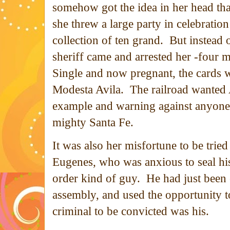
somehow got the idea in her head th
she threw a large party in celebratio
collection of ten grand. But instead
sheriff came and arrested her -four m
Single and now pregnant, the cards w
Modesta Avila. The railroad wanted 
example and warning against anyone 
mighty Santa Fe.
It was also her misfortune to be tri
Eugenes, who was anxious to seal his
order kind of guy. He had just been e
assembly, and used the opportunity to
criminal to be convicted was his.