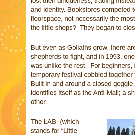
lost their uniqueness, trading inste
and identity. Bookstores competed 
floorspace, not necessarily the most
the little shops?
They began to clos
But even as Goliaths grow, there a
shepherds to fight, and in 1993, one 
was unlike the rest.
For beginners, 
temporary festival cobbled together 
Built in and around a closed goggle
identifies itself as the Anti-Mall; a 
other.
The LAB
(which
stands for “Little