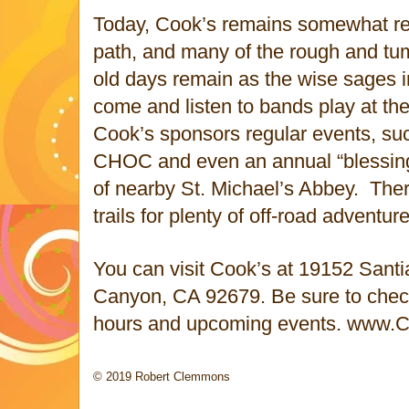
Today, Cook’s remains somewhat r
path, and many of the rough and tu
old days remain as the wise sages i
come and listen to bands play at th
Cook’s sponsors regular events, suc
CHOC and even an annual “blessing 
of nearby St. Michael’s Abbey. Ther
trails for plenty of off-road adventure
You can visit Cook’s at 19152 San
Canyon, CA 92679. Be sure to check 
hours and upcoming events. www.
© 2019 Robert Clemmons