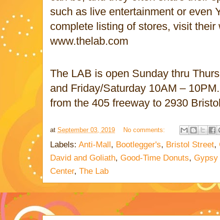
such as live entertainment or even 
complete listing of stores, visit their
www.thelab.com
The LAB is open Sunday thru Thur
and Friday/Saturday 10AM – 10PM.
from the 405 freeway to 2930 Bristo
at
September 03, 2019
No comments:
Labels:
Anti-Mall
,
Bootlegger's
,
Bristol Street
,
David and Goliath
,
Good-Time Donuts
,
Gypsy
Center
,
The Lab