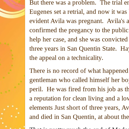
But there was a problem. The trial e
Eugenes set a retrial, and now it wa
evident Avila was pregnant. Avila's 
confirmed the pregancy to the public
help her case, and she was convicted
three years in San Quentin State. Ha
the appeal on a technicality.
There is no record of what happened 
gentleman who called himself her bo
peril. He was fired from his job as 
a reputation for clean living and a lo
elements Just short of three years, 
and died in San Quentin, at about th