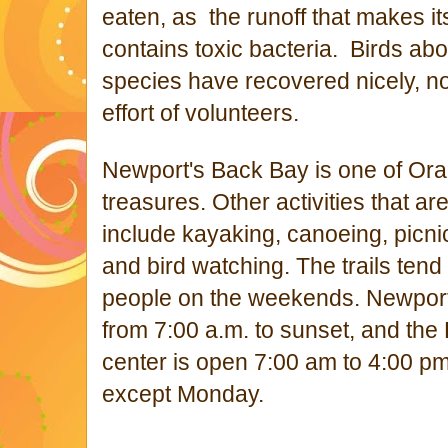
eaten, as the runoff that makes i
contains toxic bacteria. Birds ab
species have recovered nicely, no
effort of volunteers.
Newport's Back Bay is one of Ora
treasures. Other a
ctivities that a
include kayaking, canoeing, picni
and bird watching. The trails tend
people on the weekends.
Newport
from 7:00 a.m. to sunset, and the 
center is open 7:00 am to 4:00 p
except Monday.