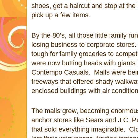
shoes, get a haircut and stop at th
pick up a few items.
By the 80’s, all those little family 
losing business to corporate stores.
tough for family groceries to compet
were now butting heads with giants 
Contempo Casuals.
Malls were bei
freeways that offered shady walkwa
enclosed buildings with air condition
The malls grew, becoming enormous
anchor stores like Sears and J.C. 
that sold everything imaginable.
Cl