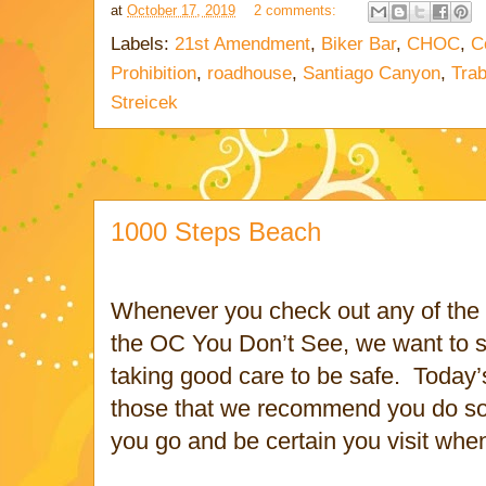
at
October 17, 2019
2 comments:
Labels:
21st Amendment
,
Biker Bar
,
CHOC
,
C
Prohibition
,
roadhouse
,
Santiago Canyon
,
Trab
Streicek
1000 Steps Beach
Whenever you check out any of the s
the OC You Don’t See, we want to s
taking good care to be safe.
Today’
those that we recommend you do 
you go and be certain you visit when