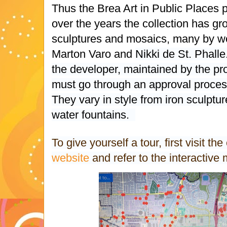
Thus the Brea Art in Public Places
over the years the collection has gr
sculptures and mosaics, many by wor
Marton Varo and
Nikki de St. Phalle
the developer, maintained by the pr
must go through an approval process 
They vary in style from iron sculptu
water fountains.
To give yourself a tour, first visit the
website
and refer to the interactiv