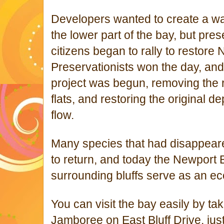
Developers wanted to create a wat
the lower part of the bay, but pre
citizens began to rally to restore
Preservationists won the day, an
project was begun, removing the r
flats, and restoring the original d
flow.
Many species that had disappear
to return, and today the Newport
surrounding bluffs serve as an ec
You can visit the bay easily by taki
Jamboree on East Bluff Drive, just