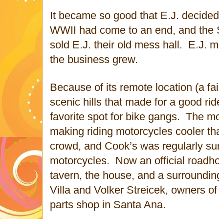
It became so good that E.J. decided
WWII had come to an end, and the
sold E.J. their old mess hall. E.J. m
the business grew.
Because of its remote location (a fai
scenic hills that made for a good r
favorite spot for bike gangs. The 
making riding motorcycles cooler tha
crowd, and Cook’s was regularly su
motorcycles. Now an official roadhous
tavern, the house, and a surrounding
Villa and Volker Streicek, owners o
parts shop in Santa Ana.