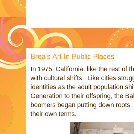
Brea's Art In Public Places
In 1975, California, like the rest of 
with cultural shifts. Like cities strug
identities as the adult population sh
Generation to their offspring, the 
boomers began putting down roots, b
their own terms.