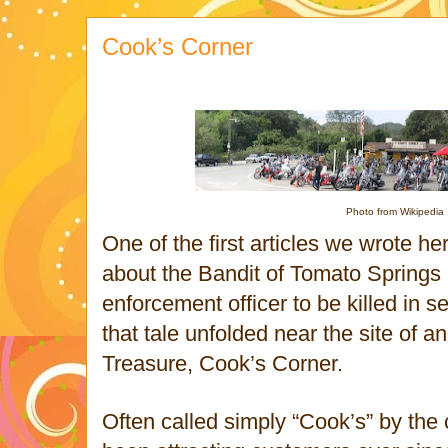
Cook’s Corner
Photo from Wikipedia
One of the first articles we wrote 
about the Bandit of Tomato Springs a
enforcement officer to be killed in s
that tale unfolded near the site of 
Treasure, Cook’s Corner.
Often called simply “Cook’s” by the