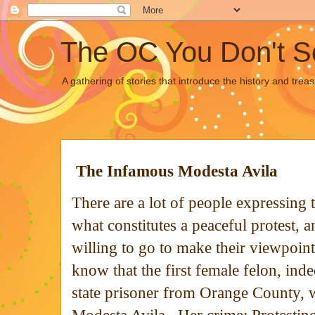
The OC You Don't S
A gathering of stories that introduce the history and tre
The Infamous Modesta Avila
There are a lot of people expressing 
what constitutes a peaceful protest, 
willing to go to make their viewpoi
know that the first female felon, indee
state prisoner from Orange County