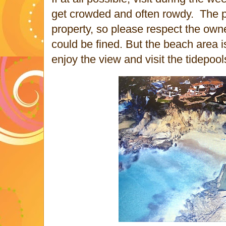
get crowded and often rowdy.
The p
property, so please respect the owne
could be fined. But the beach area i
enjoy the view and visit the tidepoo