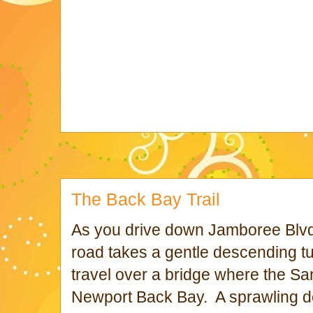
The Back Bay Trail
As you drive down Jamboree Blvd, 
road takes a gentle descending tur
travel over a bridge where the S
Newport Back Bay. A sprawling de