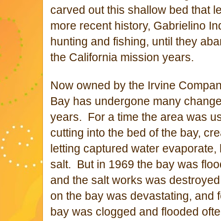
carved out this shallow bed that l
more recent history, Gabrielino In
hunting and fishing, until they a
the California mission years.
Now owned by the Irvine Compan
Bay has undergone many changes
years. For a time the area was u
cutting into the bed of the bay, cr
letting captured water evaporate,
salt. But in 1969 the bay was flood
and the salt works was destroyed
on the bay was devastating, and f
bay was clogged and flooded oft