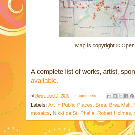
Map is copyright © Open
A complete list of works, artist, spo
available.
at
November 04, 2019
2 comments:
Labels:
Art in Public Places
,
Brea
,
Brea Mall
,
mosaics
,
Nikki de St. Phalle
,
Robert Holmes
,