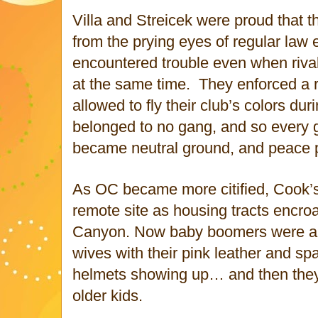
Villa and Streicek were proud that t
from the prying eyes of regular law
encountered trouble even when riv
at the same time. They enforced a r
allowed to fly their club’s colors dur
belonged to no gang, and so every 
became neutral ground, and peace p
As OC became more citified, Cook’
remote site as housing tracts encro
Canyon. Now baby boomers were ar
wives with their pink leather and sp
helmets showing up… and then they 
older kids.