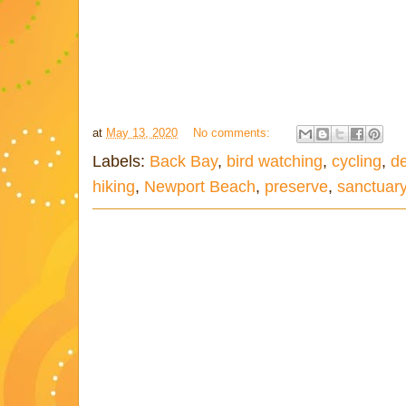
at
May 13, 2020
No comments:
Labels:
Back Bay
,
bird watching
,
cycling
,
de
hiking
,
Newport Beach
,
preserve
,
sanctuar