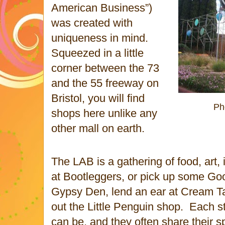
American Business”)
was created with
uniqueness in mind.
Squeezed in a little
corner between the 73
and the 55 freeway on
Bristol, you will find
Ph
shops here unlike any
other mall on earth.
The LAB is a gathering of food, art,
at Bootleggers, or pick up some Goo
Gypsy Den, lend an ear at Cream T
out the Little Penguin shop.
Each st
can be, and they often share their s