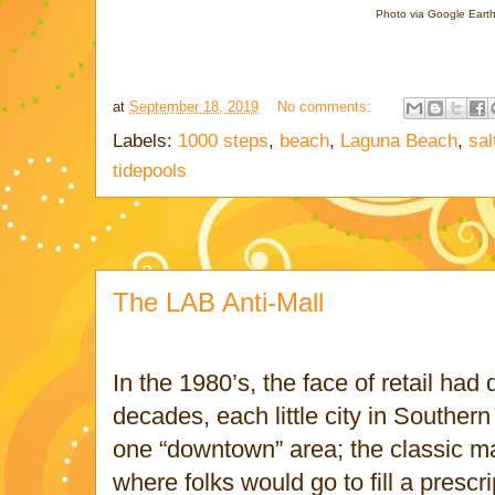
Photo via Google Eart
at
September 18, 2019
No comments:
Labels:
1000 steps
,
beach
,
Laguna Beach
,
sal
tidepools
The LAB Anti-Mall
In the 1980’s, the face of retail had
decades, each little city in Southern
one “downtown” area; the classic ma
where folks would go to fill a prescri