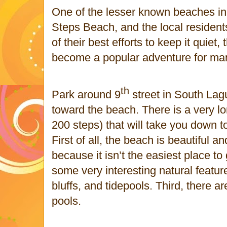
One of the lesser known beaches i
Steps Beach, and the local residents l
of their best efforts to keep it quie
become a popular adventure for man
th
Park around 9
street in South La
toward the beach. There is a very lo
200 steps) that will take you down 
First of all, the beach is beautiful 
because it isn’t the easiest place to
some very interesting natural featur
bluffs, and tidepools. Third, there a
pools.