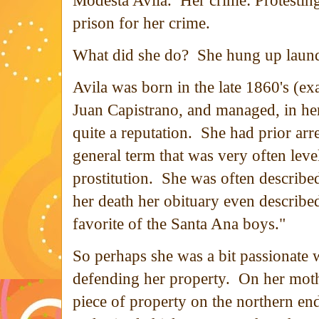
Modesta Avila. Her crime: Protesting.
prison for her crime.
What did she do? She hung up laun
Avila was born in the late 1860's (e
Juan Capistrano, and managed, in her 
quite a reputation. She had prior arr
general term that was very often lev
prostitution. She was often described
her death her obituary even describe
favorite of the Santa Ana boys."
So perhaps she was a bit passionate 
defending her property. On her mothe
piece of property on the northern en