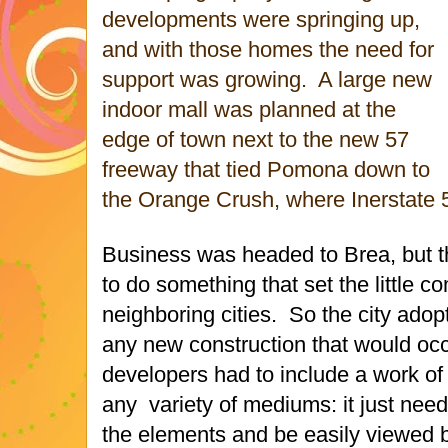
developments were springing up,
and with those homes the need for
support was growing. A large new
indoor mall was planned at the
edge of town next to the new 57
freeway that tied Pomona down to
the Orange Crush, where Inerstate 
Business was headed to Brea, but t
to do something that set the little 
neighboring cities. So the city adop
any new construction that would occur
developers had to include a work of 
any variety of mediums: it just nee
the elements and be easily viewed b