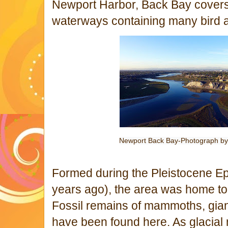
Newport Harbor, Back Bay covers
waterways containing many bird 
Newport Back Bay-Photograph b
Formed during the Pleistocene Epo
years ago), the area was home 
Fossil remains of mammoths, gian
have been found here. As glacial